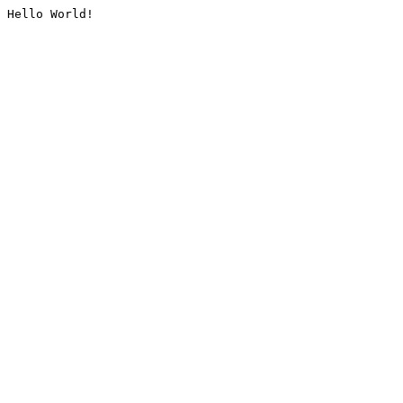
Hello World!